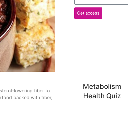
Get access
Metabolism
terol-lowering fiber to
Health Quiz
rfood packed with fiber,