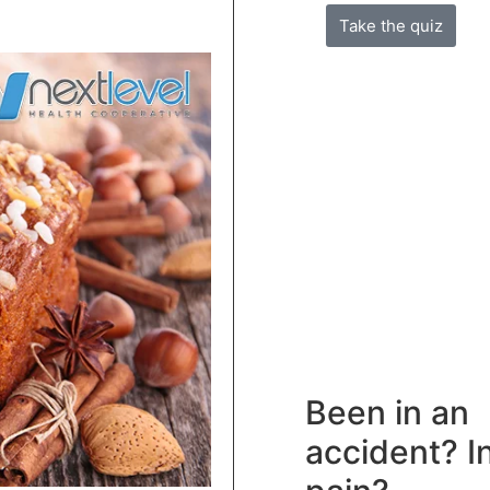
Take the quiz
Been in an
accident? I