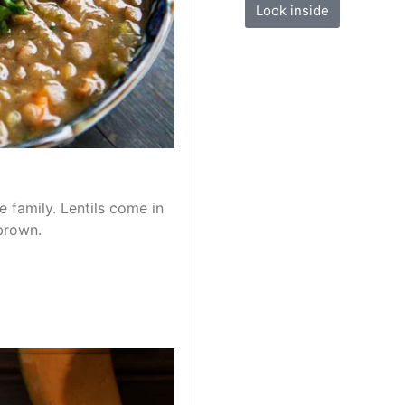
Look inside
e family. Lentils come in
brown.