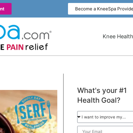
nt
Become a KneeSpa Provide
Knee Health
What's your #1
Health Goal?