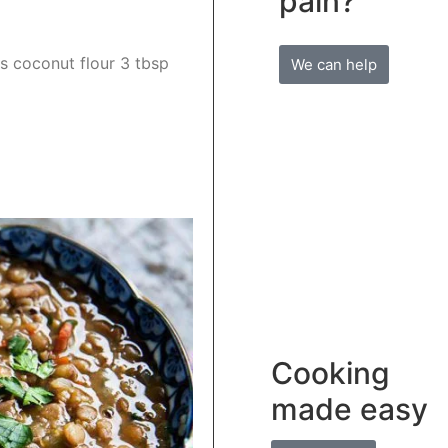
pain?
s coconut flour 3 tbsp
We can help
Cooking
made easy