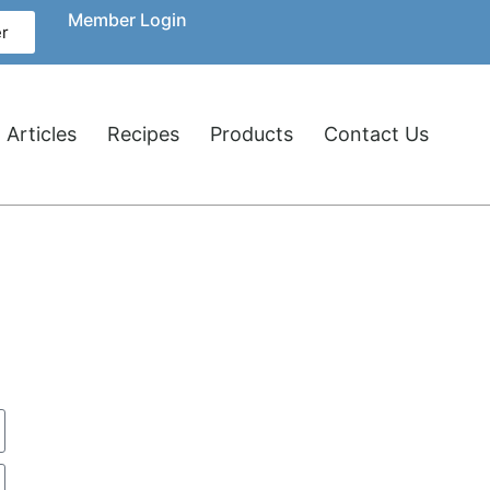
Member Login
r
 Articles
Recipes
Products
Contact Us