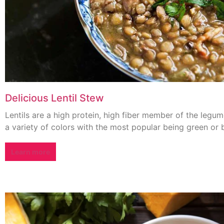
Delicious Lentil Stew
Lentils are a high protein, high fiber member of the legum
a variety of colors with the most popular being green or 
Learn more