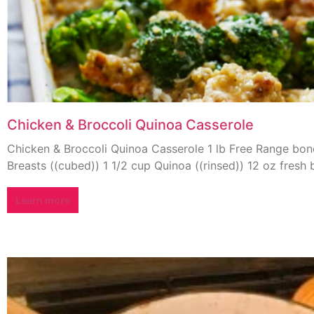
Chicken & Broccoli Quinoa Casserole
Chicken & Broccoli Quinoa Casserole 1 lb Free Range bon
Breasts ((cubed)) 1 1/2 cup Quinoa ((rinsed)) 12 oz fresh b
Learn more