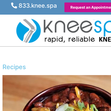
833.knee.spa
Request an Appointme
Recipes