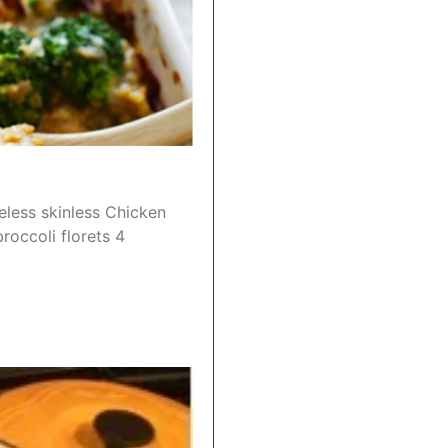
eless skinless Chicken
roccoli florets 4