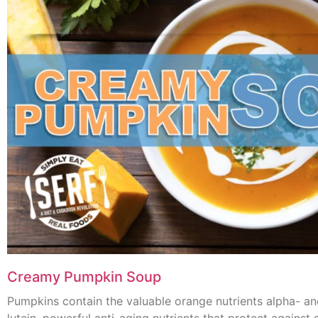
Creamy Pumpkin Soup
Pumpkins contain the valuable orange nutrients alpha- a
lutein, powerful anti-aging nutrients that protect agains