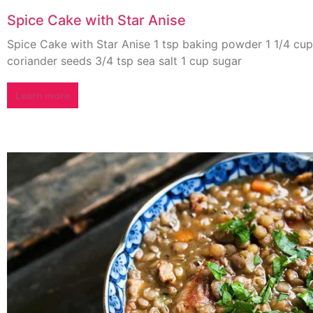
Spice Cake with Star Anise
Spice Cake with Star Anise 1 tsp baking powder 1 1/4 cup
coriander seeds 3/4 tsp sea salt 1 cup sugar
Learn more