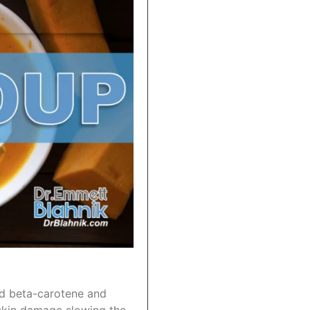
nd beta-carotene and
t skin damage slowing the