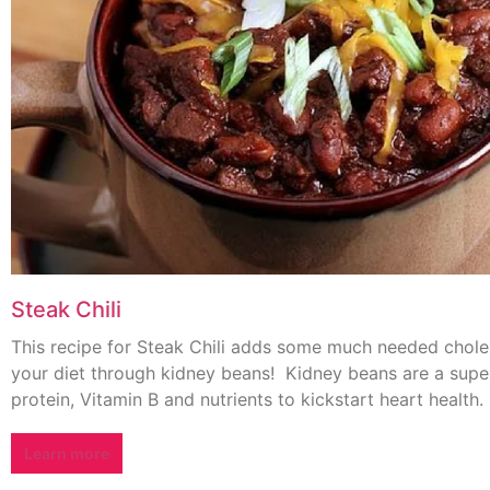
Steak Chili
This recipe for Steak Chili adds some much needed choles
your diet through kidney beans! Kidney beans are a supe
protein, Vitamin B and nutrients to kickstart heart health.
Learn more