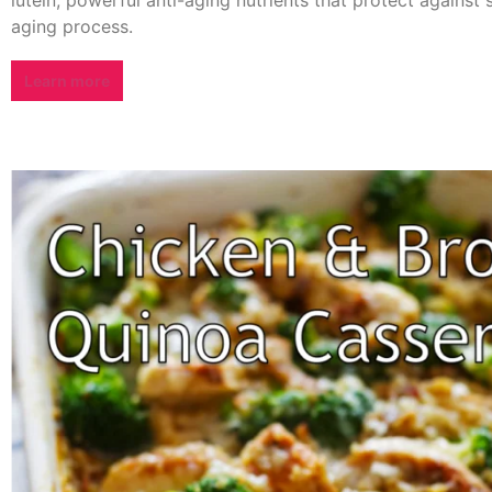
aging process.
Learn more