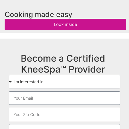
Cooking made easy
Look inside
Become a Certified
KneeSpa™ Provider