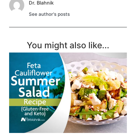
Dr. Blahnik
See author's posts
You might also like...