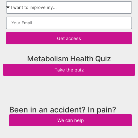
Get access
Metabolism Health Quiz
Take the quiz
Been in an accident? In pain?
We can help