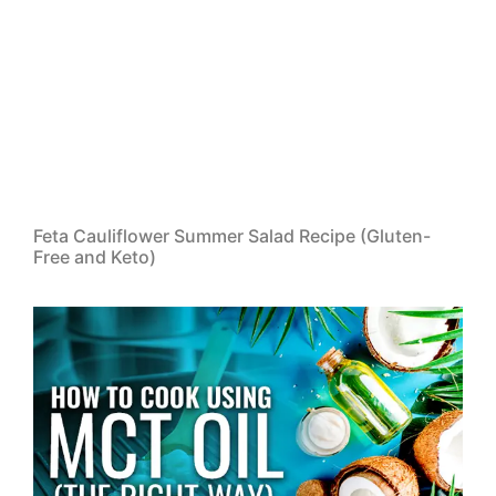
Feta Cauliflower Summer Salad Recipe (Gluten-
Free and Keto)