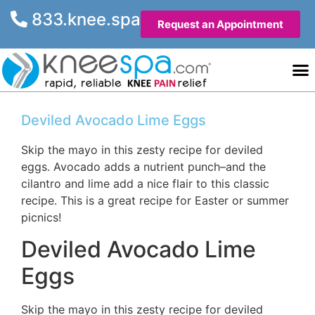
833.knee.spa
Request an Appointment
Knee He
Contact Us
Deviled Avocado Lime Eggs
Skip the mayo in this zesty recipe for deviled
eggs. Avocado adds a nutrient punch–and the
cilantro and lime add a nice flair to this classic
recipe. This is a great recipe for Easter or summer
picnics!
Deviled Avocado Lime
Eggs
Skip the mayo in this zesty recipe for deviled