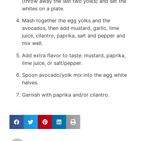
(throw away the last two yolks) and set the
whites on a plate.
Mash together the egg yolks and the
avocados, then add mustard, garlic, lime
juice, cilantro, paprika, salt and pepper and
mix well.
Add extra flavor to taste: mustard, paprika,
lime juice, or salt/pepper.
Spoon avocado/yolk mix into the egg white
halves.
Garnish with paprika and/or cilantro.