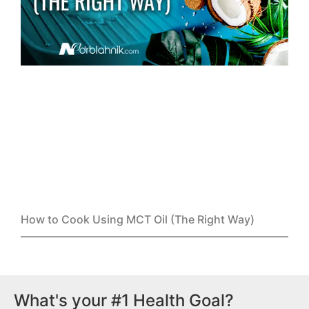
How to Cook Using MCT Oil (The Right Way)
What's your #1 Health Goal?