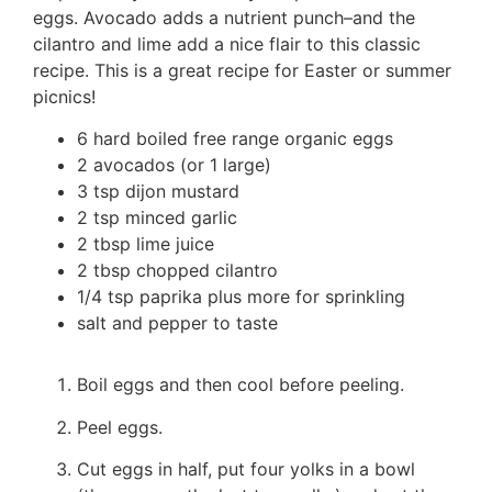
eggs. Avocado adds a nutrient punch–and the
cilantro and lime add a nice flair to this classic
recipe. This is a great recipe for Easter or summer
picnics!
6 hard boiled free range organic eggs
2 avocados (or 1 large)
3 tsp dijon mustard
2 tsp minced garlic
2 tbsp lime juice
2 tbsp chopped cilantro
1/4 tsp paprika plus more for sprinkling
salt and pepper to taste
Boil eggs and then cool before peeling.
Peel eggs.
Cut eggs in half, put four yolks in a bowl