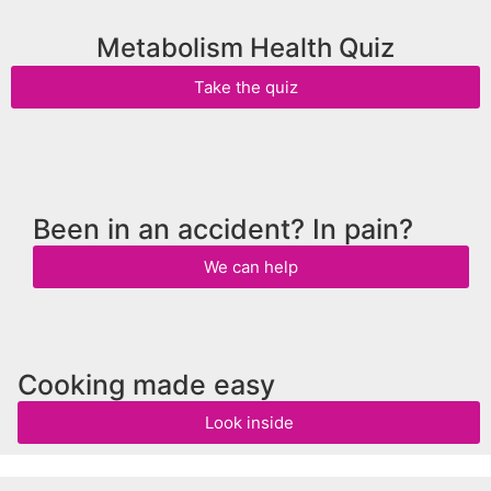
Metabolism Health Quiz
Take the quiz
Been in an accident? In pain?
We can help
Cooking made easy
Look inside