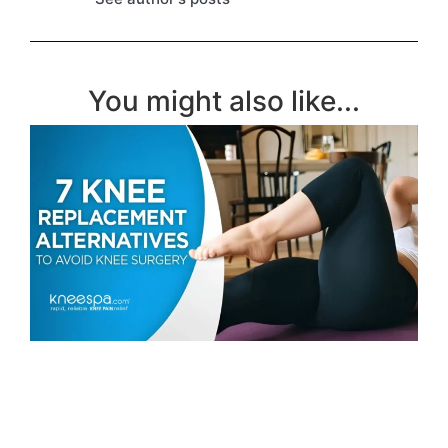
You might also like...