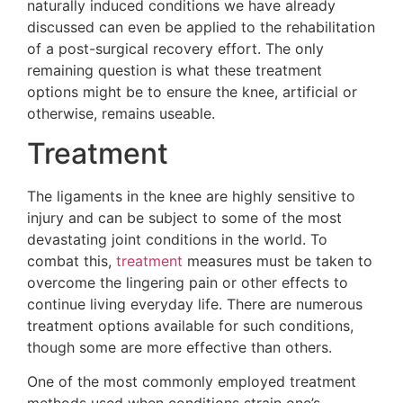
naturally induced conditions we have already
discussed can even be applied to the rehabilitation
of a post-surgical recovery effort. The only
remaining question is what these treatment
options might be to ensure the knee, artificial or
otherwise, remains useable.
Treatment
The ligaments in the knee are highly sensitive to
injury and can be subject to some of the most
devastating joint conditions in the world. To
combat this,
treatment
measures must be taken to
overcome the lingering pain or other effects to
continue living everyday life. There are numerous
treatment options available for such conditions,
though some are more effective than others.
One of the most commonly employed treatment