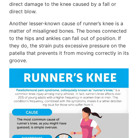
direct damage to the knee caused by a fall or
direct blow.
Another lesser-known cause of runner’s knee is a
matter of misaligned bones. The bones connected
to the hips and ankles can fall out of position. If
they do, the strain puts excessive pressure on the
patella that prevents it from moving correctly in its
groove.