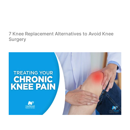
7 Knee Replacement Alternatives to Avoid Knee
Surgery