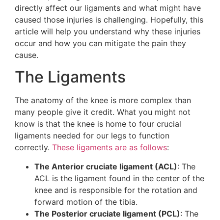
directly affect our ligaments and what might have
caused those injuries is challenging. Hopefully, this
article will help you understand why these injuries
occur and how you can mitigate the pain they
cause.
The Ligaments
The anatomy of the knee is more complex than
many people give it credit. What you might not
know is that the knee is home to four crucial
ligaments needed for our legs to function
correctly.
These ligaments are as follows
:
The Anterior cruciate ligament (ACL)
: The
ACL is the ligament found in the center of the
knee and is responsible for the rotation and
forward motion of the tibia.
The Posterior cruciate ligament (PCL)
: The