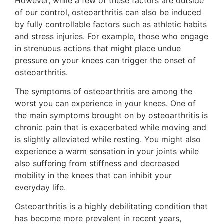
However, while a few of these factors are outside
of our control, osteoarthritis can also be induced
by fully controllable factors such as athletic habits
and stress injuries. For example, those who engage
in strenuous actions that might place undue
pressure on your knees can trigger the onset of
osteoarthritis.
The symptoms of osteoarthritis are among the
worst you can experience in your knees. One of
the main symptoms brought on by osteoarthritis is
chronic pain that is exacerbated while moving and
is slightly alleviated while resting. You might also
experience a warm sensation in your joints while
also suffering from stiffness and decreased
mobility in the knees that can inhibit your
everyday life.
Osteoarthritis is a highly debilitating condition that
has become more prevalent in recent years,