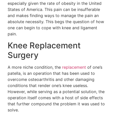
especially given the rate of obesity in the United
States of America. This pain can be insufferable
and makes finding ways to manage the pain an
absolute necessity. This begs the question of how
one can begin to cope with knee and ligament
pain.
Knee Replacement
Surgery
A more niche condition, the
replacement
of one’s
patella, is an operation that has been used to
overcome osteoarthritis and other damaging
conditions that render one’s knee useless.
However, while serving as a potential solution, the
operation itself comes with a host of side effects
that further compound the problem it was used to
solve.