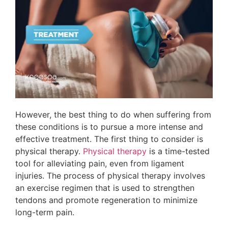
However, the best thing to do when suffering from
these conditions is to pursue a more intense and
effective treatment. The first thing to consider is
physical therapy.
Physical therapy
is a time-tested
tool for alleviating pain, even from ligament
injuries. The process of physical therapy involves
an exercise regimen that is used to strengthen
tendons and promote regeneration to minimize
long-term pain.