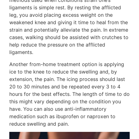
methods used when conditions strain one’s
ligaments is simple rest. By resting the afflicted
leg, you avoid placing excess weight on the
weakened knee and giving it time to heal from the
strain and potentially alleviate the pain. In extreme
cases, walking should be assisted with crutches to
help reduce the pressure on the afflicted
ligaments.
Another from-home treatment option is applying
ice to the knee to reduce the swelling and, by
extension, the pain. The icing process should last
20 to 30 minutes and be repeated every 3 to 4
hours for the best effects. The length of time to do
this might vary depending on the condition you
have. You can also use anti-inflammatory
medication such as ibuprofen or naproxen to
reduce swelling and pain.