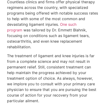
Countless clinics and firms offer physical therapy
regimens across the country, with specialized
programs being offered with notable success rates
to help with some of the most common and
devastating ligament injuries.
One such
program
was tailored by Dr. Emmett Blahnik,
focusing on conditions such as ligament tears,
osteoarthritis, and even knee replacement
rehabilitation.
The treatment of ligament and knee injuries is far
from a complete science and may not result in
permanent relief. Still, consistent treatment can
help maintain the progress achieved by your
treatment option of choice. As always, however,
we implore you to consult with your primary care
physician to ensure that you are pursuing the best
course of action for your recovery from your
particular ailment.