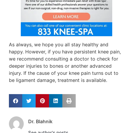
As always, we hope you all stay healthy and
happy. However, if you have persistent knee pain,
we recommend consulting a doctor to check for
deeper injuries to bones or another advanced
injury. If the cause of your knee pain turns out to
be ligament damage, treatment is available.
Dr. Blahnik
See author's posts