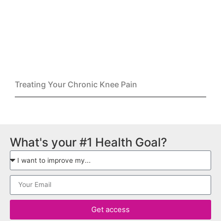
Treating Your Chronic Knee Pain
What's your #1 Health Goal?
Get access