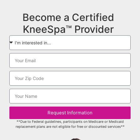
Become a Certified
KneeSpa™ Provider
Request Information
**Due to Federal guidelines, participants on Medicare or Medicaid
replacement plans are not eligible for free or discounted services**