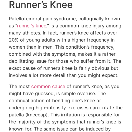
Runner’s Knee
Patellofemoral pain syndrome, colloquially known
as “
runner’s knee
,” is a common knee injury among
many athletes. In fact, runner’s knee affects over
20% of young adults with a higher frequency in
women than in men. This condition’s frequency,
combined with the symptoms, makes it a rather
debilitating issue for those who suffer from it. The
exact cause of runner’s knee is fairly obvious but
involves a lot more detail than you might expect.
The most
common cause
of runner’s knee, as you
might have guessed, is simple overuse. The
continual action of bending one’s knee or
undergoing high-intensity exercises can irritate the
patella (kneecap). This irritation is responsible for
the majority of the symptoms that runner’s knee is
known for. The same issue can be induced by