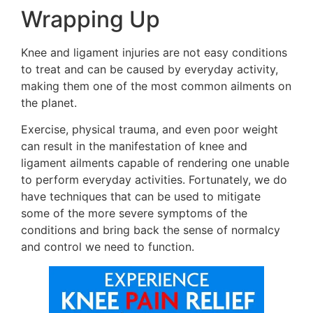
Wrapping Up
Knee and ligament injuries are not easy conditions
to treat and can be caused by everyday activity,
making them one of the most common ailments on
the planet.
Exercise, physical trauma, and even poor weight
can result in the manifestation of knee and
ligament ailments capable of rendering one unable
to perform everyday activities. Fortunately, we do
have techniques that can be used to mitigate
some of the more severe symptoms of the
conditions and bring back the sense of normalcy
and control we need to function.