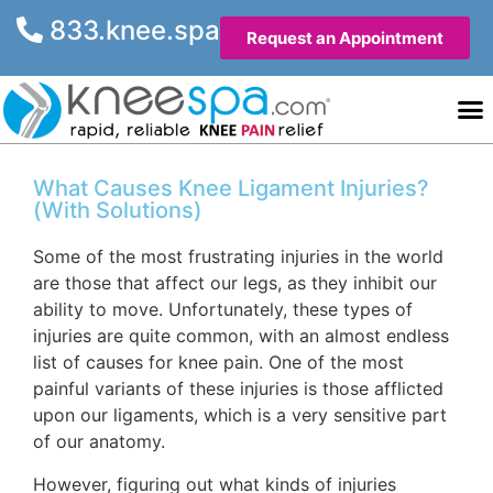
833.knee.spa
Request an Appointment
Knee He
Contact Us
What Causes Knee Ligament Injuries?
(With Solutions)
Some of the most frustrating injuries in the world
are those that affect our legs, as they inhibit our
ability to move. Unfortunately, these types of
injuries are quite common, with an almost endless
list of causes for knee pain. One of the most
painful variants of these injuries is those afflicted
upon our ligaments, which is a very sensitive part
of our anatomy.
However, figuring out what kinds of injuries