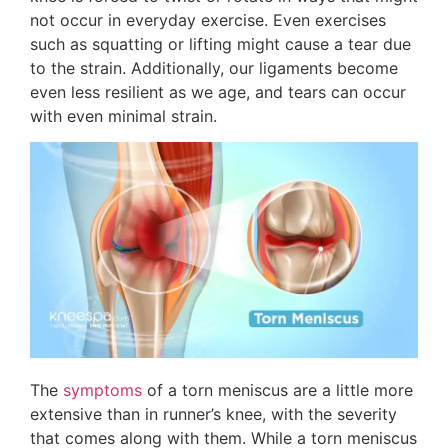
not occur in everyday exercise. Even exercises
such as squatting or lifting might cause a tear due
to the strain. Additionally, our ligaments become
even less resilient as we age, and tears can occur
with even minimal strain.
The
symptoms
of a torn meniscus are a little more
extensive than in runner’s knee, with the severity
that comes along with them. While a torn meniscus