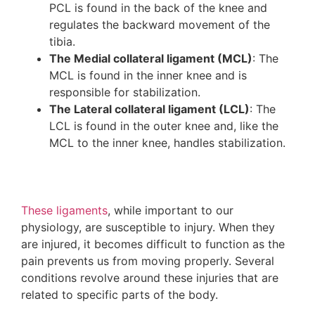
PCL is found in the back of the knee and
regulates the backward movement of the
tibia.
The Medial collateral ligament (MCL)
: The
MCL is found in the inner knee and is
responsible for stabilization.
The Lateral collateral ligament (LCL)
: The
LCL is found in the outer knee and, like the
MCL to the inner knee, handles stabilization.
These ligaments
, while important to our
physiology, are susceptible to injury. When they
are injured, it becomes difficult to function as the
pain prevents us from moving properly. Several
conditions revolve around these injuries that are
related to specific parts of the body.