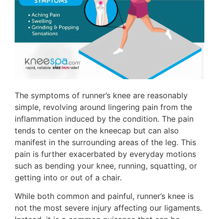
The symptoms of runner’s knee are reasonably
simple, revolving around lingering pain from the
inflammation induced by the condition. The pain
tends to center on the kneecap but can also
manifest in the surrounding areas of the leg. This
pain is further exacerbated by everyday motions
such as bending your knee, running, squatting, or
getting into or out of a chair.
While both common and painful, runner’s knee is
not the most severe injury affecting our ligaments.