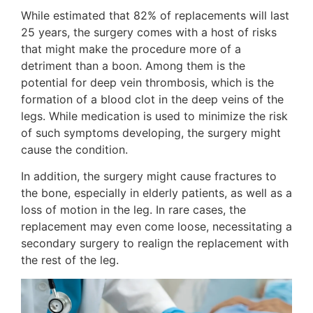
While estimated that 82% of replacements will last
25 years, the surgery comes with a host of risks
that might make the procedure more of a
detriment than a boon. Among them is the
potential for deep vein thrombosis, which is the
formation of a blood clot in the deep veins of the
legs. While medication is used to minimize the risk
of such symptoms developing, the surgery might
cause the condition.
In addition, the surgery might cause fractures to
the bone, especially in elderly patients, as well as a
loss of motion in the leg. In rare cases, the
replacement may even come loose, necessitating a
secondary surgery to realign the replacement with
the rest of the leg.