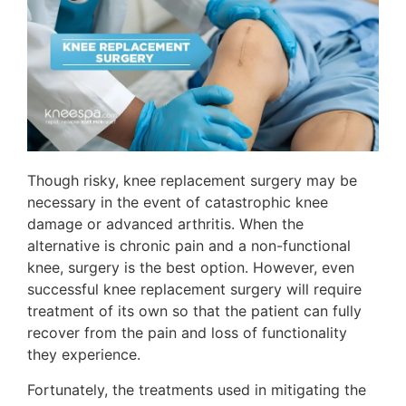
Though risky, knee replacement surgery may be
necessary in the event of catastrophic knee
damage or advanced arthritis. When the
alternative is chronic pain and a non-functional
knee, surgery is the best option. However, even
successful knee replacement surgery will require
treatment of its own so that the patient can fully
recover from the pain and loss of functionality
they experience.
Fortunately, the treatments used in mitigating the