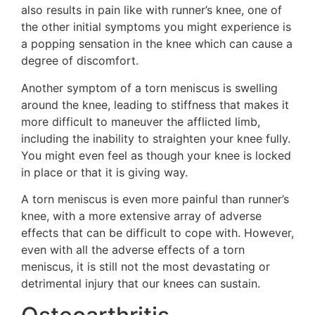
also results in pain like with runner’s knee, one of
the other initial symptoms you might experience is
a popping sensation in the knee which can cause a
degree of discomfort.
Another symptom of a torn meniscus is swelling
around the knee, leading to stiffness that makes it
more difficult to maneuver the afflicted limb,
including the inability to straighten your knee fully.
You might even feel as though your knee is locked
in place or that it is giving way.
A torn meniscus is even more painful than runner’s
knee, with a more extensive array of adverse
effects that can be difficult to cope with. However,
even with all the adverse effects of a torn
meniscus, it is still not the most devastating or
detrimental injury that our knees can sustain.