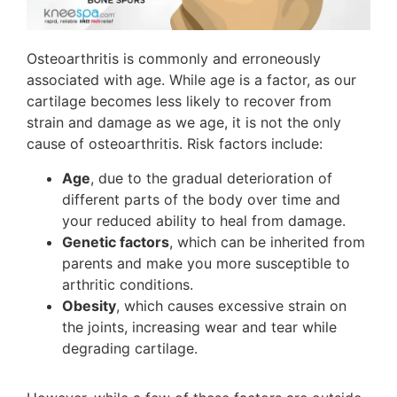
Osteoarthritis is commonly and erroneously
associated with age. While age is a factor, as our
cartilage becomes less likely to recover from
strain and damage as we age, it is not the only
cause of osteoarthritis. Risk factors include:
Age
, due to the gradual deterioration of
different parts of the body over time and
your reduced ability to heal from damage.
Genetic factors
, which can be inherited from
parents and make you more susceptible to
arthritic conditions.
Obesity
, which causes excessive strain on
the joints, increasing wear and tear while
degrading cartilage.