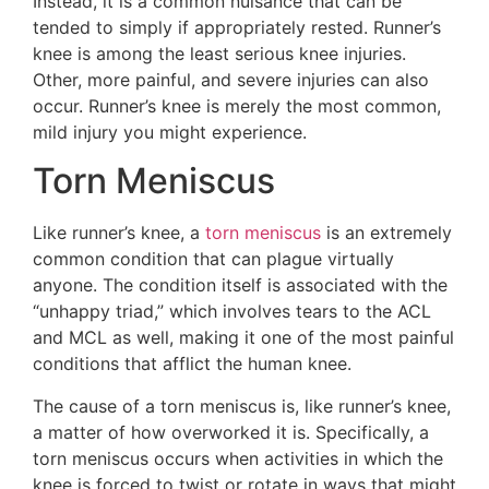
Instead, it is a common nuisance that can be
tended to simply if appropriately rested. Runner’s
knee is among the least serious knee injuries.
Other, more painful, and severe injuries can also
occur. Runner’s knee is merely the most common,
mild injury you might experience.
Torn Meniscus
Like runner’s knee, a
torn meniscus
is an extremely
common condition that can plague virtually
anyone. The condition itself is associated with the
“unhappy triad,” which involves tears to the ACL
and MCL as well, making it one of the most painful
conditions that afflict the human knee.
The cause of a torn meniscus is, like runner’s knee,
a matter of how overworked it is. Specifically, a
torn meniscus occurs when activities in which the
knee is forced to twist or rotate in ways that might