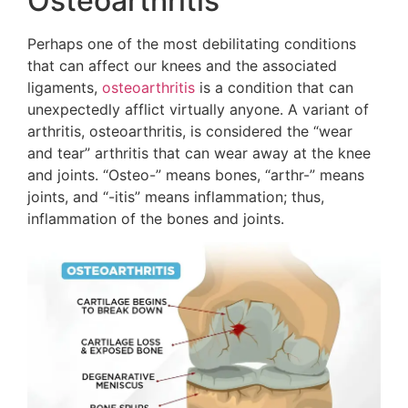
Osteoarthritis
Perhaps one of the most debilitating conditions
that can affect our knees and the associated
ligaments,
osteoarthritis
is a condition that can
unexpectedly afflict virtually anyone. A variant of
arthritis, osteoarthritis, is considered the “wear
and tear” arthritis that can wear away at the knee
and joints. “Osteo-” means bones, “arthr-” means
joints, and “-itis” means inflammation; thus,
inflammation of the bones and joints.