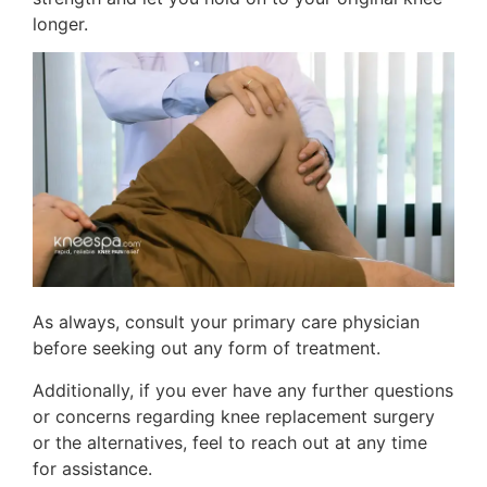
longer.
As always, consult your primary care physician
before seeking out any form of treatment.
Additionally, if you ever have any further questions
or concerns regarding knee replacement surgery
or the alternatives, feel to reach out at any time
for assistance.