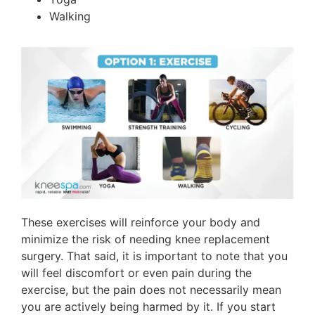
Walking
These exercises will reinforce your body and
minimize the risk of needing knee replacement
surgery. That said, it is important to note that you
will feel discomfort or even pain during the
exercise, but the pain does not necessarily mean
you are actively being harmed by it. If you start