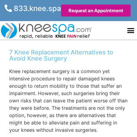
833.knee.spa
Request an Appointment
Knee He
Contact Us
7 Knee Replacement Alternatives to
Avoid Knee Surgery
Knee replacement surgery is a common yet
intensive procedure to repair damaged knees
enough to return mobility to those that suffer an
impairment. However, such surgeries bring their
own risks that can leave the patient worse off than
they were before. The treatments are not the only
option, however, as there are alternatives that
might be able to alleviate pain and suffering in
your knees without invasive surgeries.