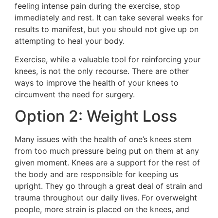
feeling intense pain during the exercise, stop
immediately and rest. It can take several weeks for
results to manifest, but you should not give up on
attempting to heal your body.
Exercise, while a valuable tool for reinforcing your
knees, is not the only recourse. There are other
ways to improve the health of your knees to
circumvent the need for surgery.
Option 2: Weight Loss
Many issues with the health of one’s knees stem
from too much pressure being put on them at any
given moment. Knees are a support for the rest of
the body and are responsible for keeping us
upright. They go through a great deal of strain and
trauma throughout our daily lives. For overweight
people, more strain is placed on the knees, and