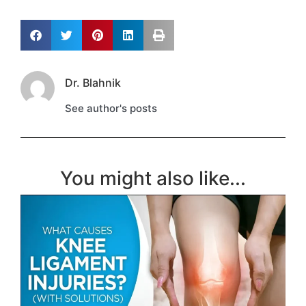
Dr. Blahnik
See author's posts
You might also like...