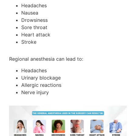
Headaches
Nausea
Drowsiness
Sore throat
Heart attack
Stroke
Regional anesthesia can lead to:
Headaches
Urinary blockage
Allergic reactions
Nerve injury