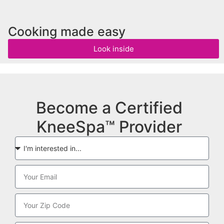
Cooking made easy
Look inside
Become a Certified
KneeSpa™ Provider