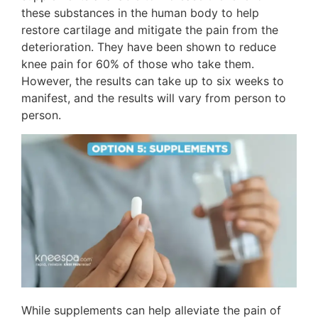
these substances in the human body to help
restore cartilage and mitigate the pain from the
deterioration. They have been shown to reduce
knee pain for 60% of those who take them.
However, the results can take up to six weeks to
manifest, and the results will vary from person to
person.
While supplements can help alleviate the pain of