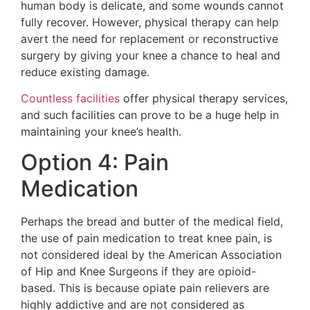
human body is delicate, and some wounds cannot
fully recover. However, physical therapy can help
avert the need for replacement or reconstructive
surgery by giving your knee a chance to heal and
reduce existing damage.
Countless facilities
offer physical therapy services,
and such facilities can prove to be a huge help in
maintaining your knee’s health.
Option 4: Pain
Medication
Perhaps the bread and butter of the medical field,
the use of pain medication to treat knee pain, is
not considered ideal by the American Association
of Hip and Knee Surgeons if they are opioid-
based. This is because opiate pain relievers are
highly addictive and are not considered as