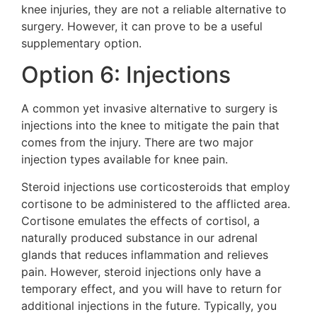
knee injuries, they are not a reliable alternative to
surgery. However, it can prove to be a useful
supplementary option.
Option 6: Injections
A common yet invasive alternative to surgery is
injections into the knee to mitigate the pain that
comes from the injury. There are two major
injection types available for knee pain.
Steroid injections use corticosteroids that employ
cortisone to be administered to the afflicted area.
Cortisone emulates the effects of cortisol, a
naturally produced substance in our adrenal
glands that reduces inflammation and relieves
pain. However, steroid injections only have a
temporary effect, and you will have to return for
additional injections in the future. Typically, you