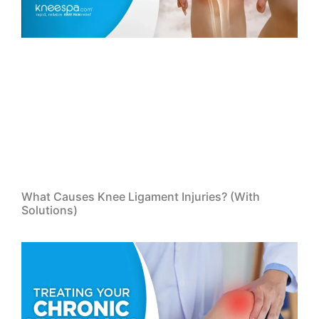
What Causes Knee Ligament Injuries? (With
Solutions)