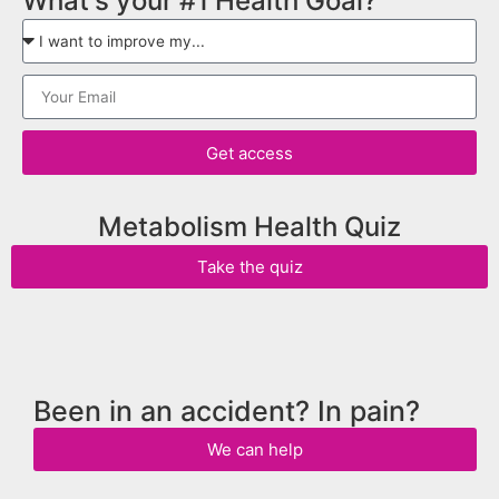
What's your #1 Health Goal?
Get access
Metabolism Health Quiz
Take the quiz
Been in an accident? In pain?
We can help