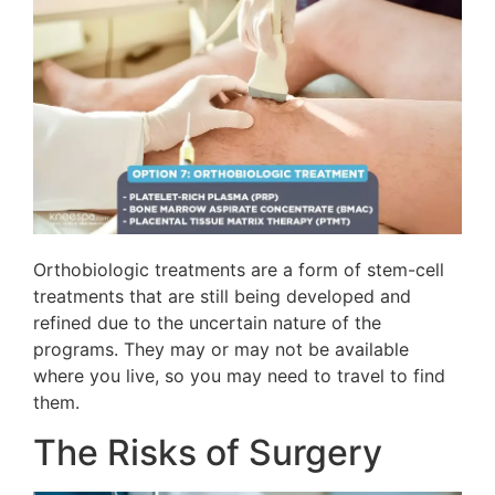
Orthobiologic treatments are a form of stem-cell
treatments that are still being developed and
refined due to the uncertain nature of the
programs. They may or may not be available
where you live, so you may need to travel to find
them.
The Risks of Surgery