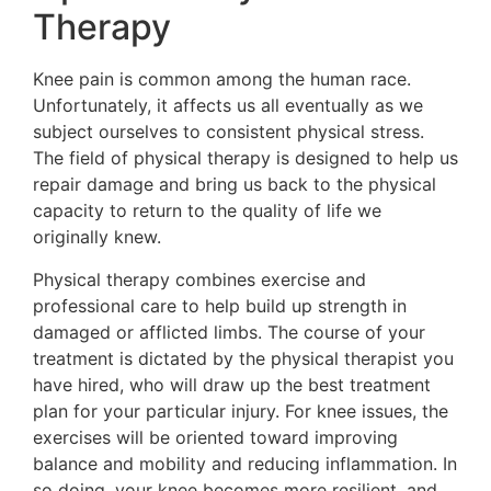
Therapy
Knee pain is common among the human race.
Unfortunately, it affects us all eventually as we
subject ourselves to consistent physical stress.
The field of physical therapy is designed to help us
repair damage and bring us back to the physical
capacity to return to the quality of life we
originally knew.
Physical therapy combines exercise and
professional care to help build up strength in
damaged or afflicted limbs. The course of your
treatment is dictated by the physical therapist you
have hired, who will draw up the best treatment
plan for your particular injury. For knee issues, the
exercises will be oriented toward improving
balance and mobility and reducing inflammation. In
so doing, your knee becomes more resilient, and