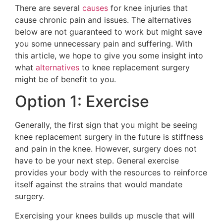
There are several
causes
for knee injuries that
cause chronic pain and issues. The alternatives
below are not guaranteed to work but might save
you some unnecessary pain and suffering. With
this article, we hope to give you some insight into
what
alternatives
to knee replacement surgery
might be of benefit to you.
Option 1: Exercise
Generally, the first sign that you might be seeing
knee replacement surgery in the future is stiffness
and pain in the knee. However, surgery does not
have to be your next step. General exercise
provides your body with the resources to reinforce
itself against the strains that would mandate
surgery.
Exercising your knees builds up muscle that will