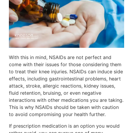
With this in mind, NSAIDs are not perfect and
come with their issues for those considering them
to treat their knee injuries. NSAIDs can induce side
effects, including gastrointestinal problems, heart
attack, stroke, allergic reactions, kidney issues,
fluid retention, bruising, or even negative
interactions with other medications you are taking.
This is why NSAIDs should be taken with caution
to avoid compromising your health further.
If prescription medication is an option you would
rather avoid, you can pursue one of many