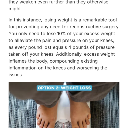
they weaken even further than they otherwise
might.
In this instance, losing weight is a remarkable tool
for preventing any need for reconstructive surgery.
You only need to lose 10% of your excess weight
to alleviate the pain and pressure on your knees,
as every pound lost equals 4 pounds of pressure
taken off your knees. Additionally, excess weight
inflames the body, compounding existing
inflammation on the knees and worsening the
issues.