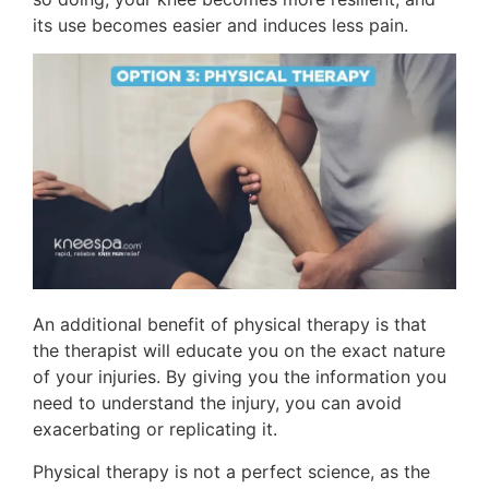
its use becomes easier and induces less pain.
An additional benefit of physical therapy is that
the therapist will educate you on the exact nature
of your injuries. By giving you the information you
need to understand the injury, you can avoid
exacerbating or replicating it.
Physical therapy is not a perfect science, as the