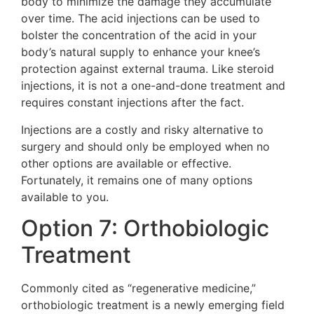
body to minimize the damage they accumulate
over time. The acid injections can be used to
bolster the concentration of the acid in your
body’s natural supply to enhance your knee’s
protection against external trauma. Like steroid
injections, it is not a one-and-done treatment and
requires constant injections after the fact.
Injections are a costly and risky alternative to
surgery and should only be employed when no
other options are available or effective.
Fortunately, it remains one of many options
available to you.
Option 7: Orthobiologic
Treatment
Commonly cited as “regenerative medicine,”
orthobiologic treatment is a newly emerging field