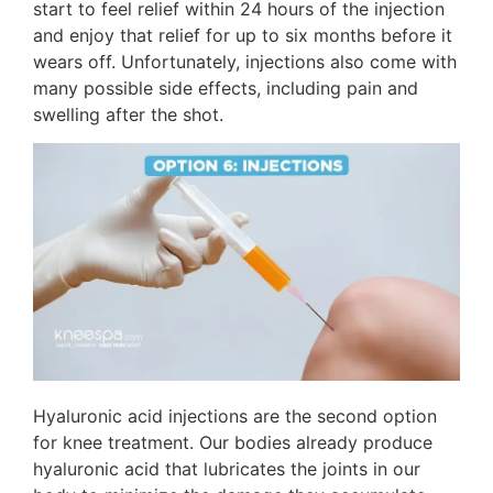
start to feel relief within 24 hours of the injection
and enjoy that relief for up to six months before it
wears off. Unfortunately, injections also come with
many possible side effects, including pain and
swelling after the shot.
Hyaluronic acid injections are the second option
for knee treatment. Our bodies already produce
hyaluronic acid that lubricates the joints in our