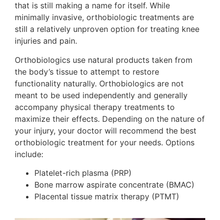
that is still making a name for itself. While
minimally invasive, orthobiologic treatments are
still a relatively unproven option for treating knee
injuries and pain.
Orthobiologics use natural products taken from
the body’s tissue to attempt to restore
functionality naturally. Orthobiologics are not
meant to be used independently and generally
accompany physical therapy treatments to
maximize their effects. Depending on the nature of
your injury, your doctor will recommend the best
orthobiologic treatment for your needs. Options
include:
Platelet-rich plasma (PRP)
Bone marrow aspirate concentrate (BMAC)
Placental tissue matrix therapy (PTMT)