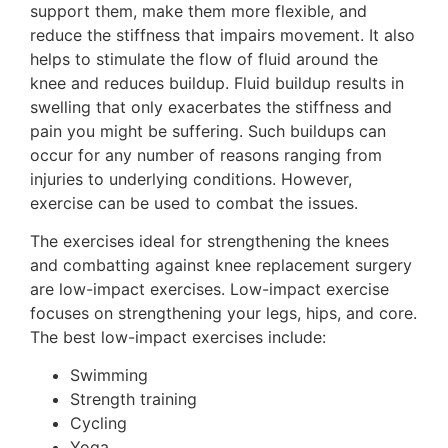
support them, make them more flexible, and
reduce the stiffness that impairs movement. It also
helps to stimulate the flow of fluid around the
knee and reduces buildup. Fluid buildup results in
swelling that only exacerbates the stiffness and
pain you might be suffering. Such buildups can
occur for any number of reasons ranging from
injuries to underlying conditions. However,
exercise can be used to combat the issues.
The exercises ideal for strengthening the knees
and combatting against knee replacement surgery
are low-impact exercises. Low-impact exercise
focuses on strengthening your legs, hips, and core.
The best low-impact exercises include:
Swimming
Strength training
Cycling
Yoga