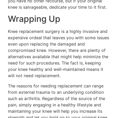
you have no other recourse, but if your original
knee is salvageable, dedicate your time to it first.
Wrapping Up
Knee replacement surgery is a highly invasive and
expensive ordeal that leaves you with some issues
even upon replacing the damaged and
compromised knee. However, there are plenty of
alternatives available that might help minimize the
need for such procedures. The fact is, keeping
your knee healthy and well-maintained means it
will not need replacement.
The reasons for needing replacement can range
from external trauma to an underlying condition
such as arthritis. Regardless of the source of the
pain, simply engaging in a healthy lifestyle and
maintaining your knee will help you increase its
strength and let you hold on to your original knee