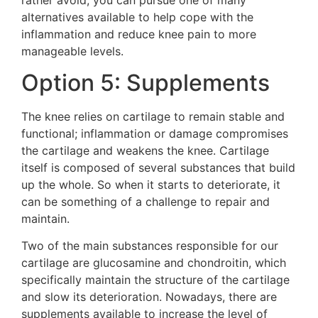
alternatives available to help cope with the
inflammation and reduce knee pain to more
manageable levels.
Option 5: Supplements
The knee relies on cartilage to remain stable and
functional; inflammation or damage compromises
the cartilage and weakens the knee. Cartilage
itself is composed of several substances that build
up the whole. So when it starts to deteriorate, it
can be something of a challenge to repair and
maintain.
Two of the main substances responsible for our
cartilage are glucosamine and chondroitin, which
specifically maintain the structure of the cartilage
and slow its deterioration. Nowadays, there are
supplements available to increase the level of