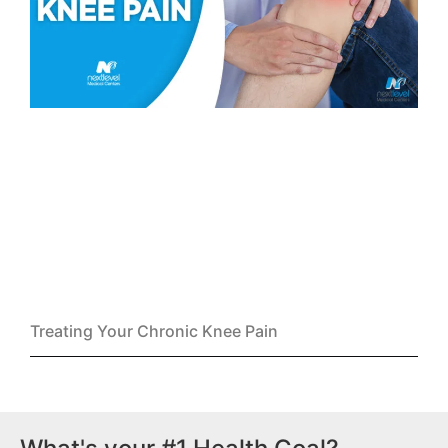
Treating Your Chronic Knee Pain