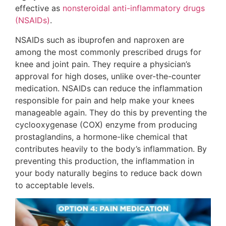
effective as
nonsteroidal anti-inflammatory drugs
(NSAIDs)
.
NSAIDs such as ibuprofen and naproxen are
among the most commonly prescribed drugs for
knee and joint pain. They require a physician’s
approval for high doses, unlike over-the-counter
medication. NSAIDs can reduce the inflammation
responsible for pain and help make your knees
manageable again. They do this by preventing the
cyclooxygenase (COX) enzyme from producing
prostaglandins, a hormone-like chemical that
contributes heavily to the body’s inflammation. By
preventing this production, the inflammation in
your body naturally begins to reduce back down
to acceptable levels.