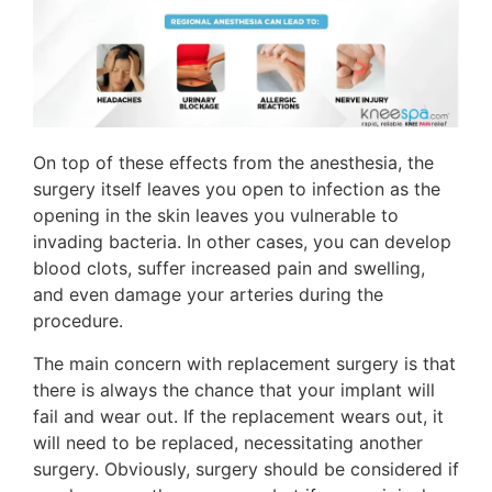
On top of these effects from the anesthesia, the
surgery itself leaves you open to infection as the
opening in the skin leaves you vulnerable to
invading bacteria. In other cases, you can develop
blood clots, suffer increased pain and swelling,
and even damage your arteries during the
procedure.
The main concern with replacement surgery is that
there is always the chance that your implant will
fail and wear out. If the replacement wears out, it
will need to be replaced, necessitating another
surgery. Obviously, surgery should be considered if