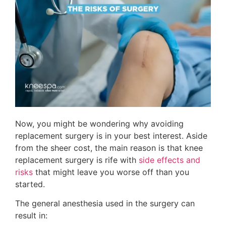
Now, you might be wondering why avoiding
replacement surgery is in your best interest. Aside
from the sheer cost, the main reason is that knee
replacement surgery is rife with
side effects and
risks
that might leave you worse off than you
started.
The general anesthesia used in the surgery can
result in: