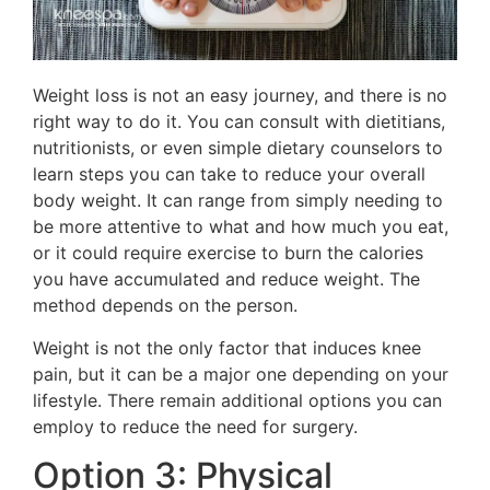
Weight loss is not an easy journey, and there is no
right way to do it. You can consult with dietitians,
nutritionists, or even simple dietary counselors to
learn steps you can take to reduce your overall
body weight. It can range from simply needing to
be more attentive to what and how much you eat,
or it could require exercise to burn the calories
you have accumulated and reduce weight. The
method depends on the person.
Weight is not the only factor that induces knee
pain, but it can be a major one depending on your
lifestyle. There remain additional options you can
employ to reduce the need for surgery.
Option 3: Physical