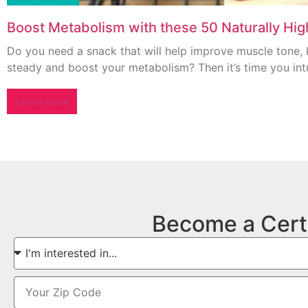
Boost Metabolism with these 50 Naturally Hi
Do you need a snack that will help improve muscle tone, 
steady and boost your metabolism? Then it’s time you int
Learn more
Become a Cert