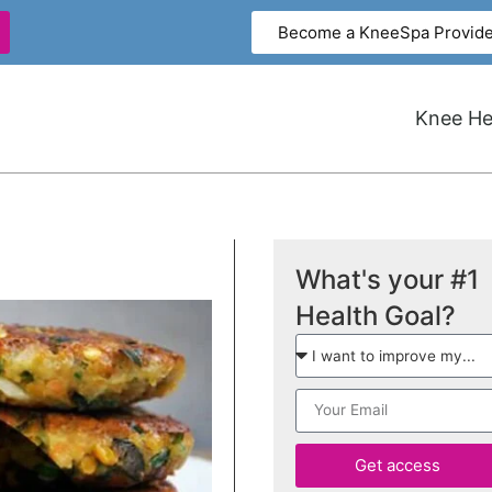
Become a KneeSpa Provide
Knee Hea
What's your #1
Health Goal?
Get access