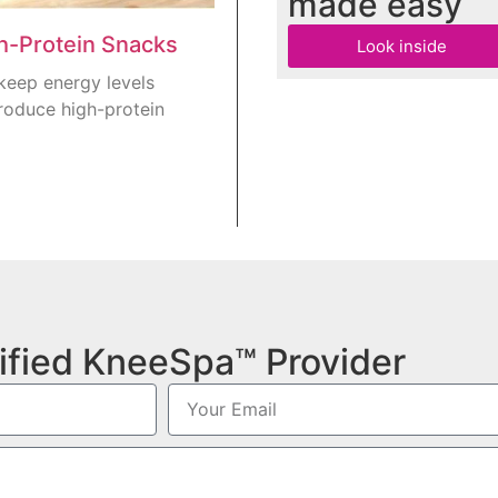
made easy
gh-Protein Snacks
Look inside
keep energy levels
roduce high-protein
ified KneeSpa™ Provider