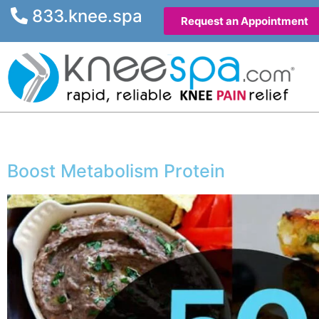
833.knee.spa
Request an Appointment
Boost Metabolism Protein