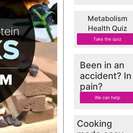
Metabolism
Health Quiz
Take the quiz
Been in an
accident? In
pain?
We can help
Cooking