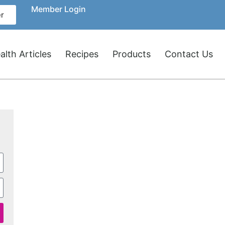
Member Login
r
lth Articles
Recipes
Products
Contact Us