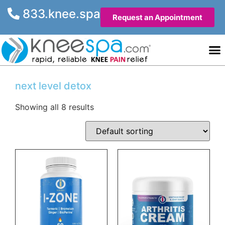
833.knee.spa
Request an Appointment
Knee He
Contact Us
next level detox
Showing all 8 results