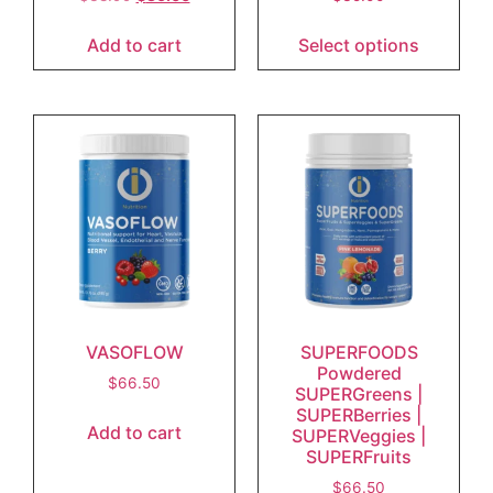
Add to cart
Select options
VASOFLOW
SUPERFOODS
Powdered
$
66.50
SUPERGreens |
SUPERBerries |
Add to cart
SUPERVeggies |
SUPERFruits
$
66.50