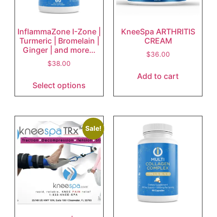
InflammaZone I-Zone |
KneeSpa ARTHRITIS
Turmeric | Bromelain |
CREAM
Ginger | and more…
$
36.00
$
38.00
Add to cart
Select options
Sale!