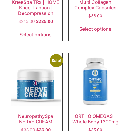
KneeSpa TRx | HOME
Multi Collagen
Knee Traction |
Complex Capsules
Decompression
$
38.00
$
245.00
$
225.00
Select options
Select options
Sale!
NeuropathySpa
ORTHO OMEGAS –
NERVE CREAM
Whole Body 1200mg
$
38.99
$
36.00
$
35.00