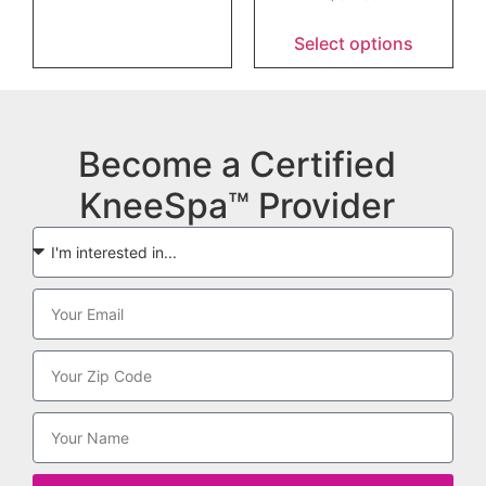
Select options
Become a Certified
KneeSpa™ Provider