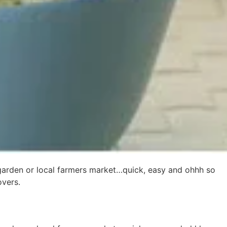
 garden or local farmers market…quick, easy and ohhh so
overs.