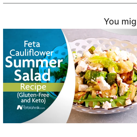
You migh