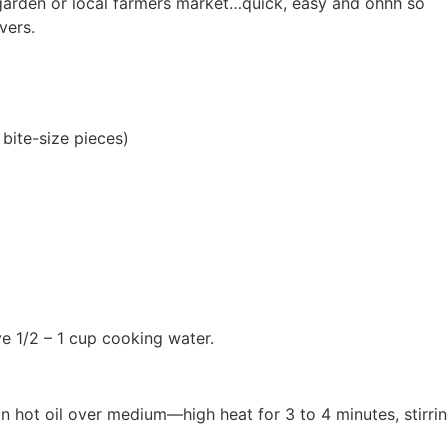
 garden or local farmers market…quick, easy and ohhh so
vers.
 bite-size pieces)
e 1/2 – 1 cup cooking water.
in hot oil over medium—high heat for 3 to 4 minutes, stirri