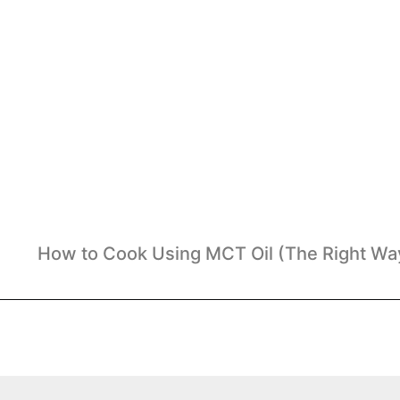
How to Cook Using MCT Oil (The Right Wa