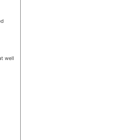
ed
t well