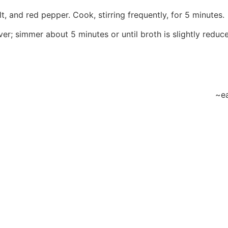
t, and red pepper. Cook, stirring frequently, for 5 minutes.
er; simmer about 5 minutes or until broth is slightly reduc
~ea