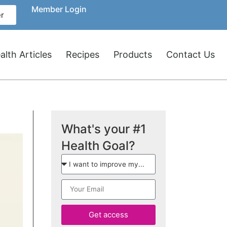
Member Login
r
lth Articles
Recipes
Products
Contact Us
What's your #1
Health Goal?
Get access