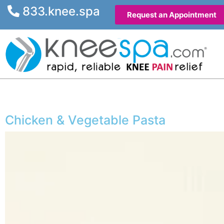
833.knee.spa
Request an Appointment
Chicken & Vegetable Pasta