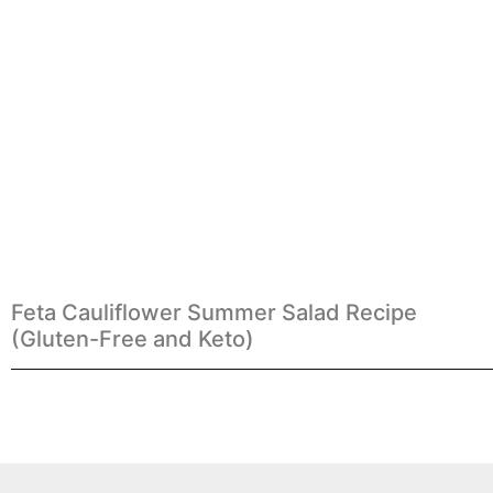
Feta Cauliflower Summer Salad Recipe
(Gluten-Free and Keto)