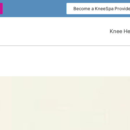
Become a KneeSpa Provide
Knee Hea