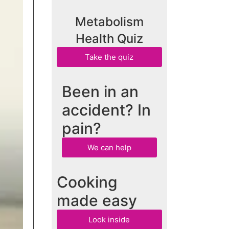
Metabolism
Health Quiz
Take the quiz
Been in an
accident? In
pain?
We can help
Cooking
made easy
Look inside