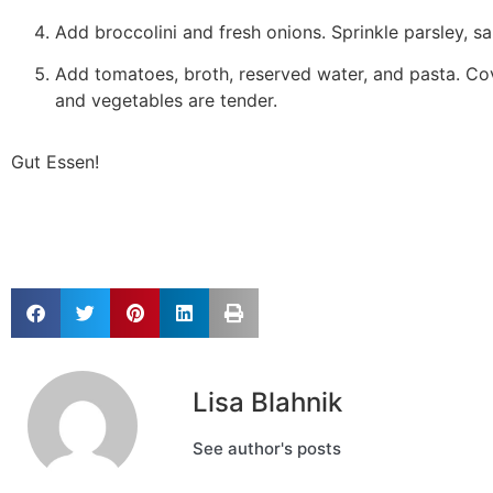
Add broccolini and fresh onions. Sprinkle parsley, sal
Add tomatoes, broth, reserved water, and pasta. Cov
and vegetables are tender.
Gut Essen!
Lisa Blahnik
See author's posts