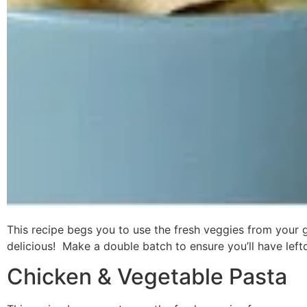
This recipe begs you to use the fresh veggies from your
delicious! Make a double batch to ensure you’ll have left
Chicken & Vegetable Pasta