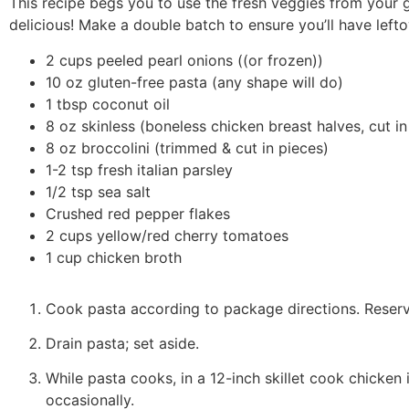
This recipe begs you to use the fresh veggies from your
delicious! Make a double batch to ensure you’ll have lefto
2 cups peeled pearl onions ((or frozen))
10 oz gluten-free pasta (any shape will do)
1 tbsp coconut oil
8 oz skinless (boneless chicken breast halves, cut in
8 oz broccolini (trimmed & cut in pieces)
1-2 tsp fresh italian parsley
1/2 tsp sea salt
Crushed red pepper flakes
2 cups yellow/red cherry tomatoes
1 cup chicken broth
Cook pasta according to package directions. Reserv
Drain pasta; set aside.
While pasta cooks, in a 12-inch skillet cook chicken 
occasionally.