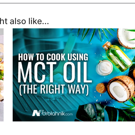
t also like...