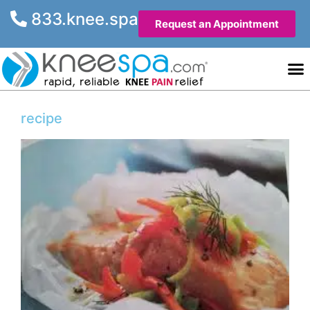
833.knee.spa
Request an Appointment
Knee He
Contact Us
recipe