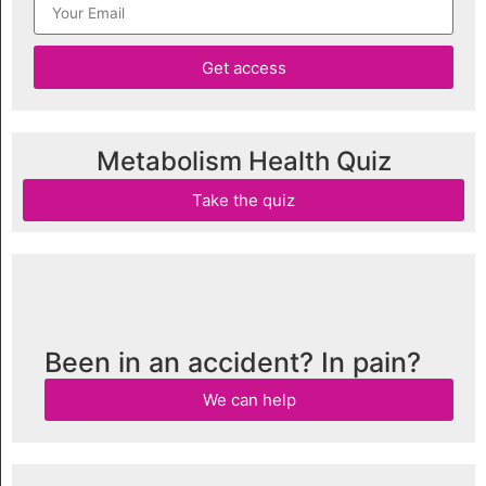
Get access
Metabolism Health Quiz
Take the quiz
Been in an accident? In pain?
We can help