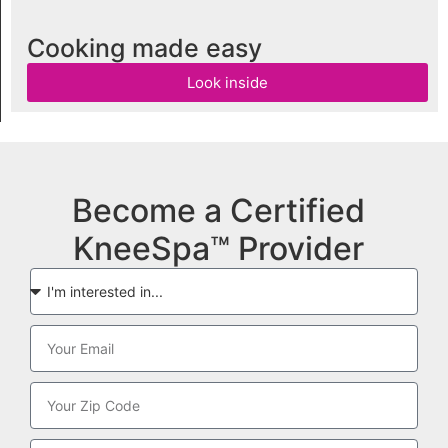
Cooking made easy
Look inside
Become a Certified
KneeSpa™ Provider