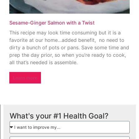
Sesame-Ginger Salmon with a Twist
This recipe may look time consuming but it is a
favorite at our home…added benefit, no need to
dirty a bunch of pots or pans. Save some time and
prep the day prior, so when you’re ready to cook,
all that’s needed is assemble.
Learn more
What's your #1 Health Goal?