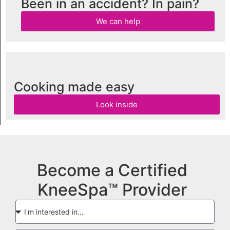
Been in an accident? In pain?
We can help
Cooking made easy
Look inside
Become a Certified
KneeSpa™ Provider