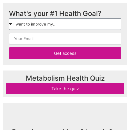
What's your #1 Health Goal?
Get access
Metabolism Health Quiz
Take the quiz