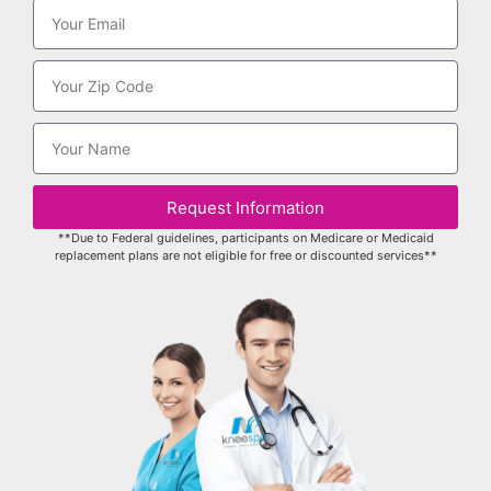
Request Information
**Due to Federal guidelines, participants on Medicare or Medicaid
replacement plans are not eligible for free or discounted services**