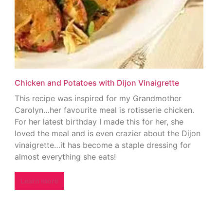
Chicken and Potatoes with Dijon Vinaigrette
This recipe was inspired for my Grandmother
Carolyn…her favourite meal is rotisserie chicken.
For her latest birthday I made this for her, she
loved the meal and is even crazier about the Dijon
vinaigrette…it has become a staple dressing for
almost everything she eats!
Learn more