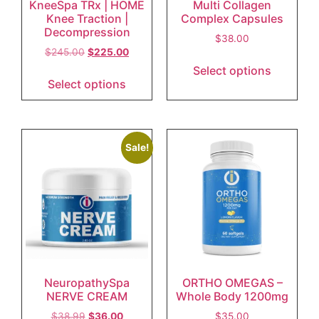
KneeSpa TRx | HOME
Multi Collagen
Knee Traction |
Complex Capsules
Decompression
$
38.00
$
245.00
$
225.00
Select options
Select options
Sale!
NeuropathySpa
ORTHO OMEGAS –
NERVE CREAM
Whole Body 1200mg
$
38.99
$
36.00
$
35.00