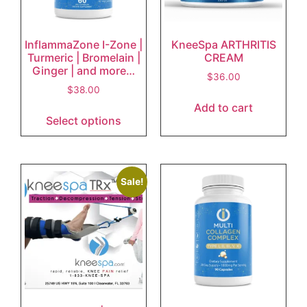
InflammaZone I-Zone |
KneeSpa ARTHRITIS
Turmeric | Bromelain |
CREAM
Ginger | and more…
$
36.00
$
38.00
Add to cart
Select options
Sale!