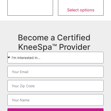
Select options
Become a Certified
KneeSpa™ Provider