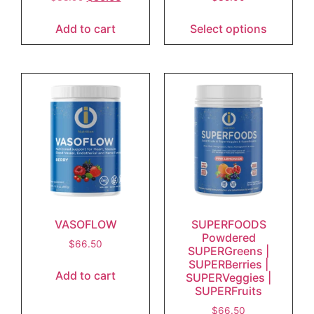
Add to cart
Select options
VASOFLOW
SUPERFOODS
Powdered
$
66.50
SUPERGreens |
SUPERBerries |
Add to cart
SUPERVeggies |
SUPERFruits
$
66.50