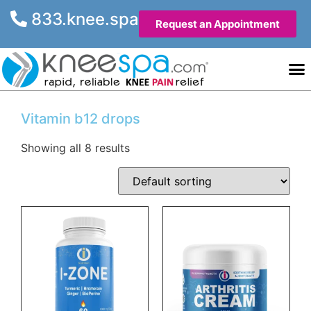
833.knee.spa
Request an Appointment
Knee He
Contact Us
Vitamin b12 drops
Showing all 8 results