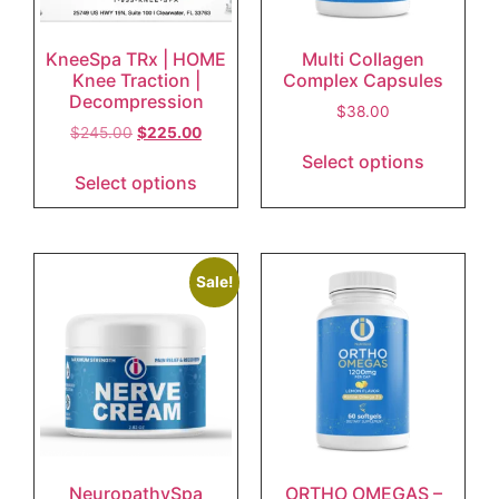
KneeSpa TRx | HOME
Multi Collagen
Knee Traction |
Complex Capsules
Decompression
$
38.00
$
245.00
$
225.00
Select options
Select options
Sale!
NeuropathySpa
ORTHO OMEGAS –