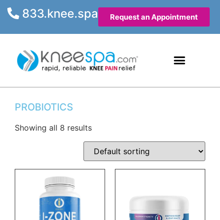
833.knee.spa
Request an Appointment
Knee Health Articles
Contact Us
PROBIOTICS
Showing all 8 results