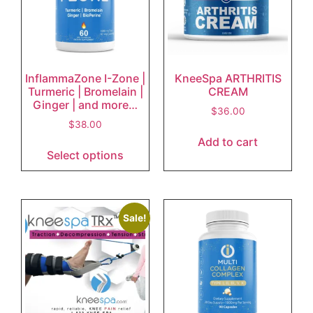
InflammaZone I-Zone |
KneeSpa ARTHRITIS
Turmeric | Bromelain |
CREAM
Ginger | and more…
$
36.00
$
38.00
Add to cart
Select options
Sale!