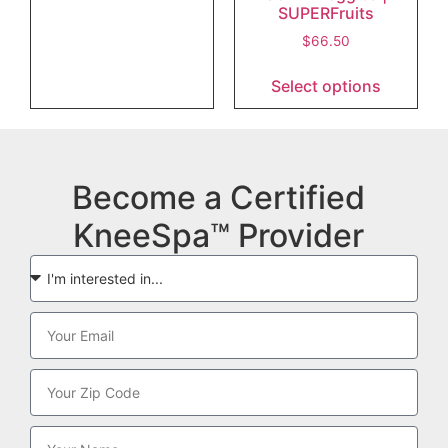
SUPERFruits
$
66.50
Select options
Become a Certified
KneeSpa™ Provider