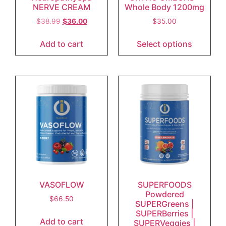
NERVE CREAM
Whole Body 1200mg
$
38.99
$
36.00
$
35.00
Add to cart
Select options
VASOFLOW
SUPERFOODS
Powdered
$
66.50
SUPERGreens |
SUPERBerries |
Add to cart
SUPERVeggies |