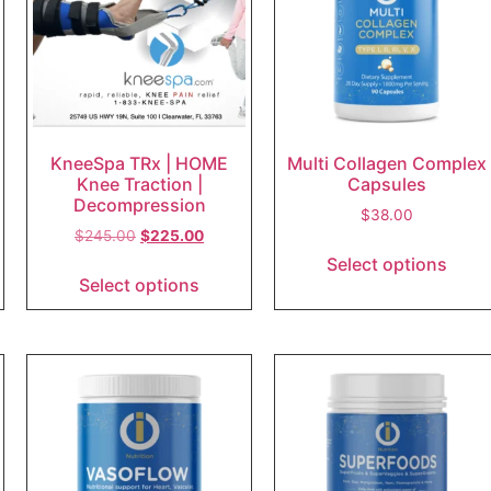
KneeSpa TRx | HOME
Multi Collagen Complex
Knee Traction |
Capsules
Decompression
$
38.00
$
245.00
$
225.00
Select options
Select options