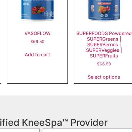
VASOFLOW
SUPERFOODS Powdered
SUPERGreens |
$
66.50
SUPERBerries |
SUPERVeggies |
Add to cart
SUPERFruits
$
66.50
Select options
ified KneeSpa™ Provider