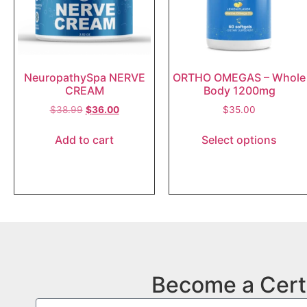
NeuropathySpa NERVE
ORTHO OMEGAS – Whole
CREAM
Body 1200mg
$
38.99
$
36.00
$
35.00
Add to cart
Select options
Become a Cert