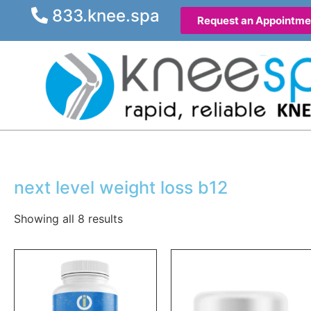
833.knee.spa
Request an Appointme
next level weight loss b12
Showing all 8 results