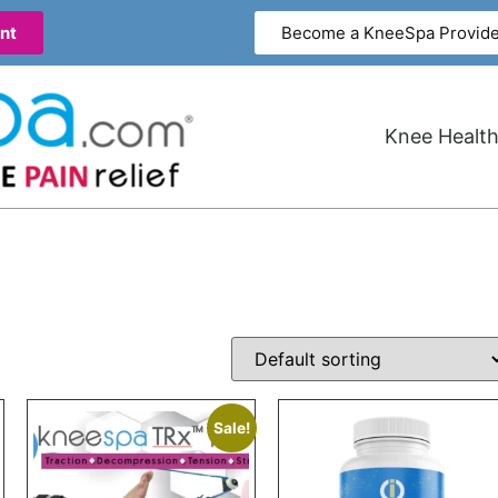
nt
Become a KneeSpa Provide
Knee Health
Sale!