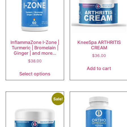
InflammaZone I-Zone |
KneeSpa ARTHRITIS
Turmeric | Bromelain |
CREAM
Ginger | and more…
$
36.00
$
38.00
Add to cart
Select options
Sale!