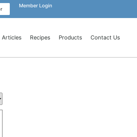
Member Login
r
 Articles
Recipes
Products
Contact Us