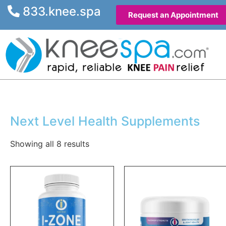
833.knee.spa
Request an Appointment
Next Level Health Supplements
Showing all 8 results