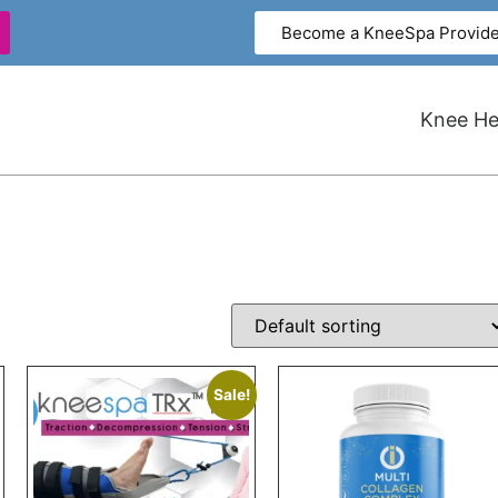
Become a KneeSpa Provide
Knee Hea
Sale!