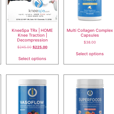
KneeSpa TRx | HOME
Multi Collagen Complex
Knee Traction |
Capsules
Decompression
$
38.00
$
245.00
$
225.00
Select options
Select options