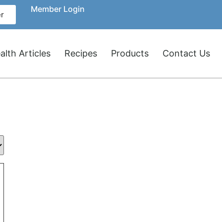
Member Login
r
lth Articles
Recipes
Products
Contact Us