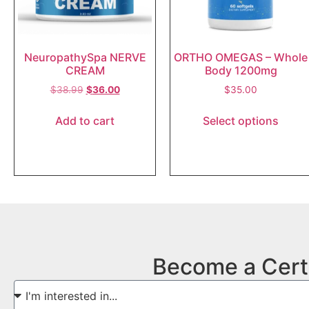
NeuropathySpa NERVE
ORTHO OMEGAS – Whole
CREAM
Body 1200mg
$
38.99
$
36.00
$
35.00
Add to cart
Select options
Become a Cert