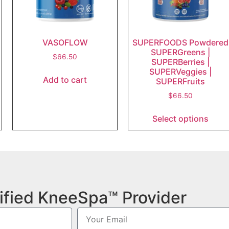
VASOFLOW
SUPERFOODS Powdered
SUPERGreens |
$
66.50
SUPERBerries |
SUPERVeggies |
Add to cart
SUPERFruits
$
66.50
Select options
ified KneeSpa™ Provider