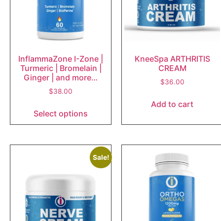
InflammaZone I-Zone |
KneeSpa ARTHRITIS
Turmeric | Bromelain |
CREAM
Ginger | and more…
$
36.00
$
38.00
Add to cart
Select options
Sale!