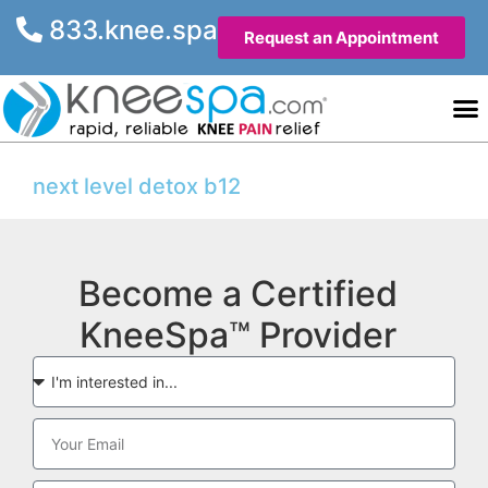
833.knee.spa
Request an Appointment
Knee He
Contact Us
next level detox b12
Become a Certified
KneeSpa™ Provider