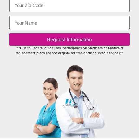
Request Information
**Due to Federal guidelines, participants on Medicare or Medicaid
replacement plans are not eligible for free or discounted services**