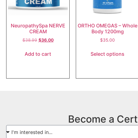
NeuropathySpa NERVE
ORTHO OMEGAS – Whole
CREAM
Body 1200mg
$
38.99
$
36.00
$
35.00
Add to cart
Select options
Become a Cert