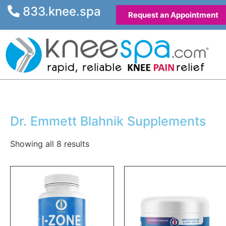
833.knee.spa
Request an Appointment
Dr. Emmett Blahnik Supplements
Showing all 8 results