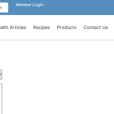
Member Login
r
lth Articles
Recipes
Products
Contact Us