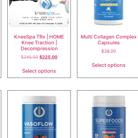
KneeSpa TRx | HOME
Multi Collagen Complex
Knee Traction |
Capsules
Decompression
$
38.00
$
245.00
$
225.00
Select options
Select options