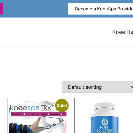
Become a KneeSpa Provide
Knee Hea
Sale!