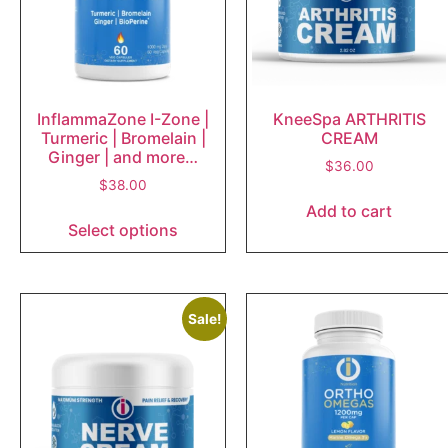
InflammaZone I-Zone |
KneeSpa ARTHRITIS
Turmeric | Bromelain |
CREAM
Ginger | and more…
$
36.00
$
38.00
Add to cart
Select options
Sale!