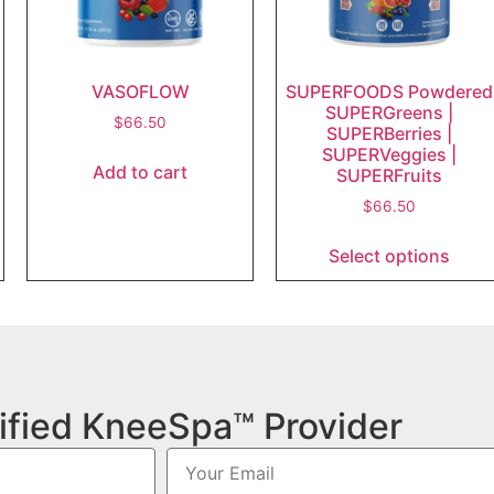
VASOFLOW
SUPERFOODS Powdered
SUPERGreens |
$
66.50
SUPERBerries |
SUPERVeggies |
Add to cart
SUPERFruits
$
66.50
Select options
ified KneeSpa™ Provider