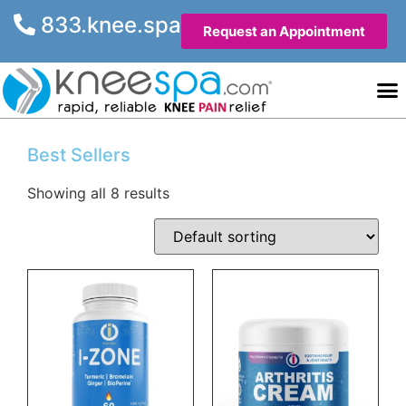
833.knee.spa
Request an Appointment
Knee He
Contact Us
Best Sellers
Showing all 8 results