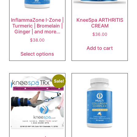
InflammaZone I-Zone |
KneeSpa ARTHRITIS
Turmeric | Bromelain |
CREAM
Ginger | and more…
$
36.00
$
38.00
Add to cart
Select options
Sale!