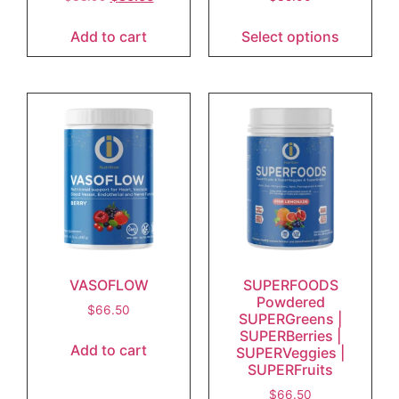
Add to cart
Select options
VASOFLOW
SUPERFOODS
Powdered
$
66.50
SUPERGreens |
SUPERBerries |
Add to cart
SUPERVeggies |
SUPERFruits
$
66.50