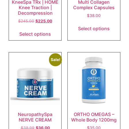
KneeSpa TRx | HOME
Multi Collagen
Knee Traction |
Complex Capsules
Decompression
$
38.00
$
245.00
$
225.00
Select options
Select options
Sale!
NeuropathySpa
ORTHO OMEGAS –
NERVE CREAM
Whole Body 1200mg
$
38.99
$
36.00
$
35.00