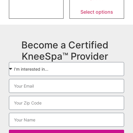
Select options
Become a Certified
KneeSpa™ Provider